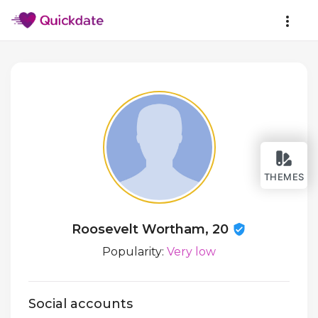
THEMES
Roosevelt Wortham, 20
Popularity:
Very low
Social accounts