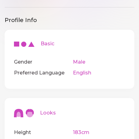
Profile Info
Basic
Gender
Male
Preferred Language
English
Looks
Height
183cm