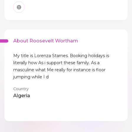
About Roosevelt Wortham
My title is Lorenza Starnes. Booking holidays is
literally how As i support these family. As a
masculine what Me really for instance is floor
jumping while I d
Country
Algeria