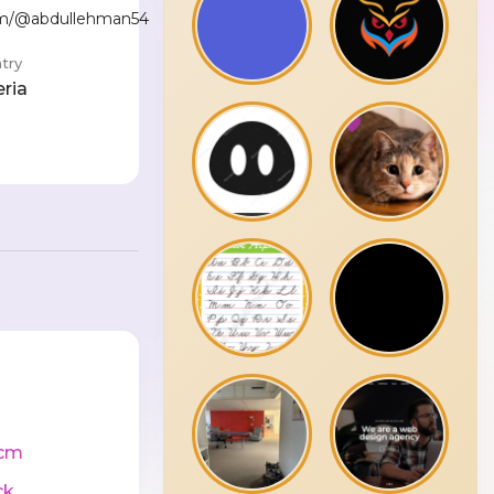
com/@abdullehman54
try
eria
cm
ck