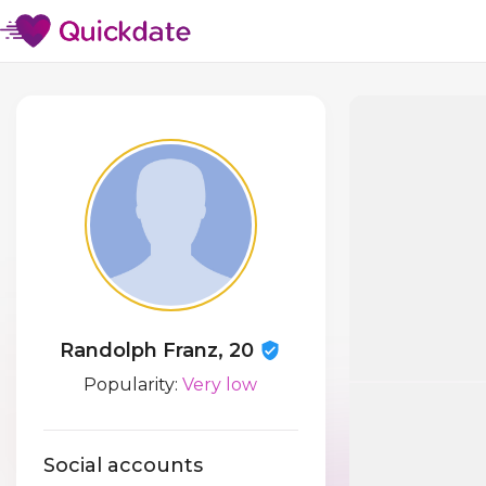
Randolph Franz, 20
Popularity:
Very low
Social accounts