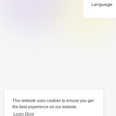
Language
This website uses cookies to ensure you get
the best experience on our website.
Learn More