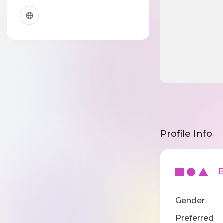
Profile Info
Ba
Gender
Preferred