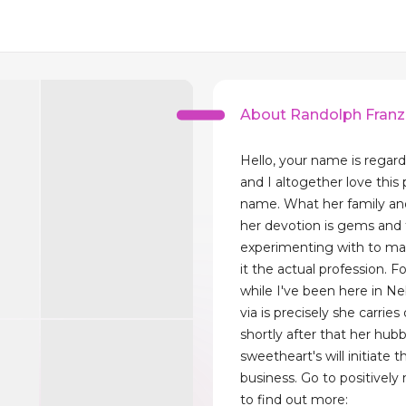
About Randolph Franz
Hello, your name is regar
and I altogether love this 
name. What her family a
her devotion is gems and t
experimenting with to ma
it the actual profession. F
while I've been here in N
via is precisely she carries
shortly after that her hub
sweetheart's will initiate th
business. Go to positivel
to find out more: