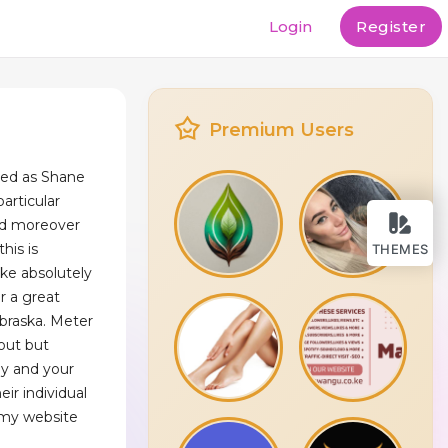
Login
Register
Premium Users
ded as Shane
particular
nd moreover
his is
THEMES
ke absolutely
or a great
ebraska. Meter
 out but
by and your
eir individual
y my website