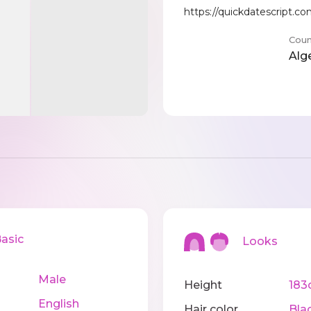
https://quickdatescript.
Coun
Alg
sic
Looks
Male
Height
183
English
Hair color
Bla