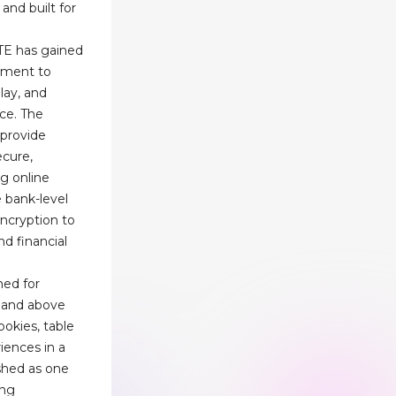
 and built for
TE has gained
tment to
lay, and
ce. The
 provide
ecure,
g online
 bank-level
encryption to
nd financial
ned for
8 and above
okies, table
iences in a
shed as one
ing