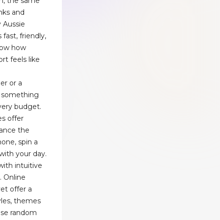
on, the same
nks and
y Aussie
fast, friendly,
know how
rt feels like
er or a
s something
very budget.
s offer
hance the
one, spin a
with your day.
ith intuitive
. Online
et offer a
yles, themes
y use random