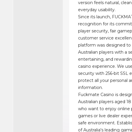
version feels natural, clean
everyday usability.
Since its launch, FUCKMA
recognition for its commi
player security, fair gamep
customer service excellen
platform was designed to
Australian players with a s
entertaining, and rewardin
casino experience. We use
security with 256-bit SSL 
protect all your personal a
information.
Fuckmate Casino is desig
Australian players aged 1
who want to enjoy online p
games or live dealer exper
safe environment. Establi
of Australia's leading gam