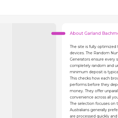
About Garland Bachme
The site is fully optimized
devices. The Random Nu
Generators ensure every s
completely random and u
minimum deposit is typical
This checks how each bro
performs before they depo
money. They offer unparal
convenience across all you
The selection focuses on t
Australians generally prefe
are processed quickly and