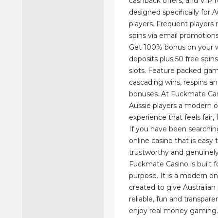
cashback offers, and VIP 
designed specifically for A
players. Frequent players 
spins via email promotions
Get 100% bonus on your
deposits plus 50 free spin
slots. Feature packed ga
cascading wins, respins a
bonuses. At Fuckmate Cas
Aussie players a modern o
experience that feels fair, 
If you have been searchin
online casino that is easy 
trustworthy and genuinely
Fuckmate Casino is built f
purpose. It is a modern on
created to give Australian 
reliable, fun and transpare
enjoy real money gaming.