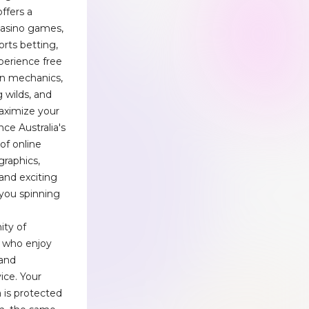
ffers a
casino games,
orts betting,
perience free
in mechanics,
 wilds, and
aximize your
nce Australia's
of online
graphics,
and exciting
you spinning
ity of
rs who enjoy
 and
ice. Your
a is protected