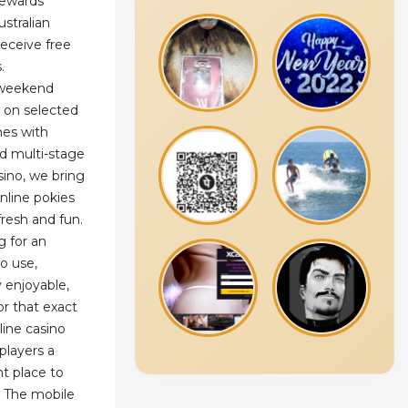
rewards
ustralian
receive free
.
 weekend
s on selected
mes with
nd multi-stage
ino, we bring
nline pokies
fresh and fun.
g for an
to use,
 enjoyable,
or that exact
line casino
players a
nt place to
 The mobile