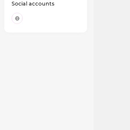
Social accounts