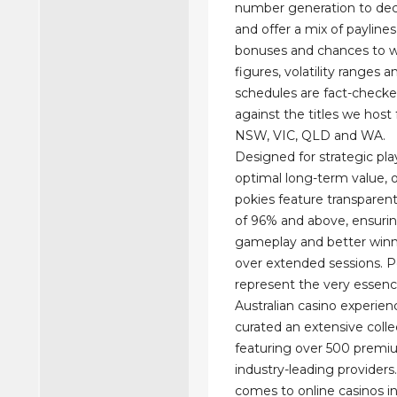
number generation to dec
and offer a mix of paylines
bonuses and chances to w
figures, volatility ranges 
schedules are fact-check
against the titles we host 
NSW, VIC, QLD and WA.
Designed for strategic pl
optimal long-term value, 
pokies feature transparent
of 96% and above, ensurin
gameplay and better winn
over extended sessions. P
represent the very essenc
Australian casino experien
curated an extensive colle
featuring over 500 premiu
industry-leading providers
comes to online casinos in