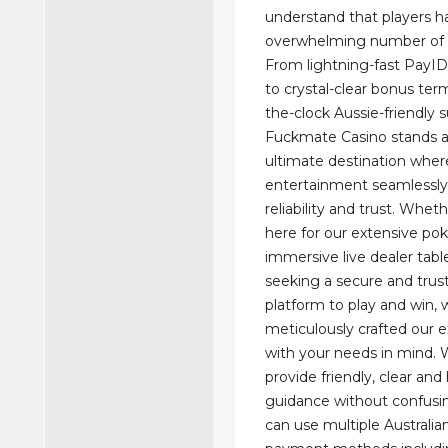
understand that players h
overwhelming number of 
From lightning-fast PayID
to crystal-clear bonus te
the-clock Aussie-friendly 
Fuckmate Casino stands a
ultimate destination wher
entertainment seamlessl
reliability and trust. Whet
here for our extensive poki
immersive live dealer tabl
seeking a secure and tru
platform to play and win, 
meticulously crafted our 
with your needs in mind. 
provide friendly, clear and 
guidance without confusin
can use multiple Australian