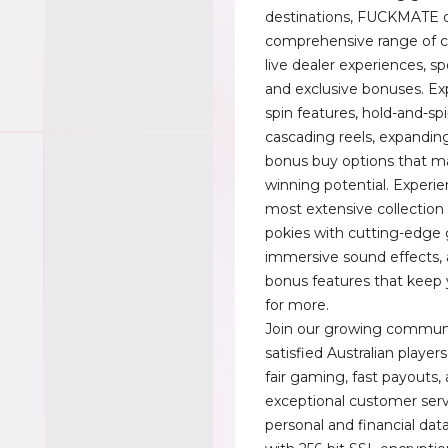
destinations, FUCKMATE o
comprehensive range of 
live dealer experiences, sp
and exclusive bonuses. Ex
spin features, hold-and-sp
cascading reels, expanding
bonus buy options that m
winning potential. Experie
most extensive collection 
pokies with cutting-edge 
immersive sound effects, 
bonus features that keep 
for more.
Join our growing commun
satisfied Australian playe
fair gaming, fast payouts,
exceptional customer serv
personal and financial dat