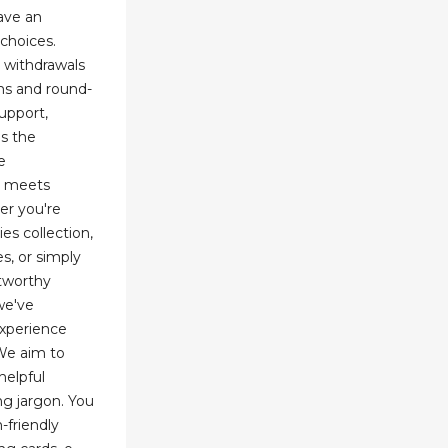
ave an
choices.
 withdrawals
rms and round-
support,
s the
e
y meets
her you're
es collection,
es, or simply
stworthy
we've
experience
We aim to
helpful
g jargon. You
-friendly