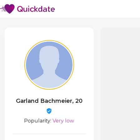
Garland Bachmeier, 20
Popularity:
Very low