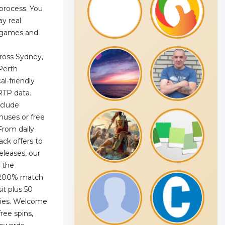
 process. You
ay real
r games and
cross Sydney,
Perth
l-friendly
RTP data.
nclude
nuses or free
 From daily
ck offers to
eleases, our
 the
a 200% match
it plus 50
kies. Welcome
ree spins,