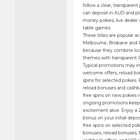
follow a clear, transparent
can deposit in AUD and pl
money pokies, live deale
table games.
These titles are popular a
Melbourne, Brisbane and 
because they combine loca
themes with transparent 
Typical promotions may i
welcome offers, reload bo
spins for selected pokies.
reload bonuses and cashba
free spins on new pokies r
ongoing promotions keep
excitement alive. Enjoy 
bonus on your initial depos
free spins on selected po
bonuses, reload bonuses, f