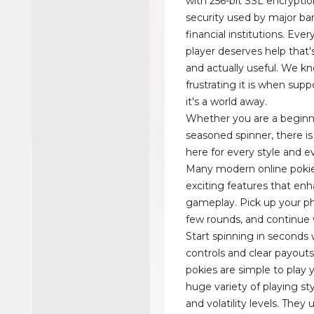
with 256-bit SSL encrypti
security used by major ba
financial institutions. Ever
player deserves help that's 
and actually useful. We 
frustrating it is when suppo
it's a world away.
Whether you are a beginn
seasoned spinner, there i
here for every style and e
Many modern online pokie
exciting features that en
gameplay. Pick up your ph
few rounds, and continue 
Start spinning in seconds w
controls and clear payouts
pokies are simple to play y
huge variety of playing st
and volatility levels. The