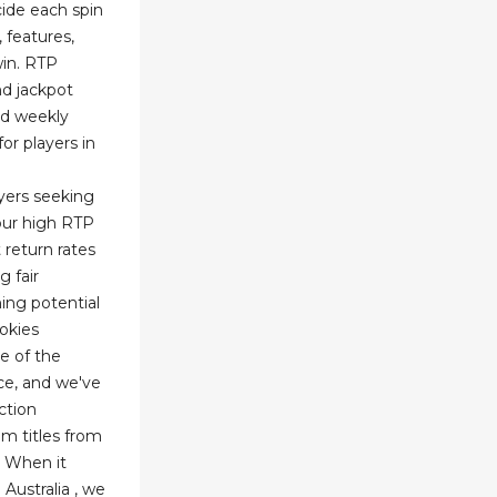
ide each spin
, features,
in. RTP
and jackpot
ed weekly
for players in
ayers seeking
our high RTP
 return rates
g fair
ing potential
okies
e of the
ce, and we've
ction
m titles from
. When it
 Australia , we