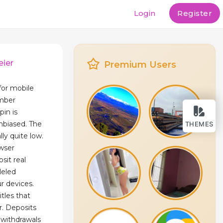
Login
Register
ier
Premium Users
 for mobile
mber
pin is
nbiased. The
THEMES
ly quite low.
wser
sit real
leled
r devices.
itles that
r. Deposits
 withdrawals